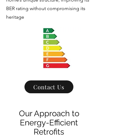
BER rating without compromising its
heritage
Contact Us
Our Approach to
Energy-Efficient
Retrofits