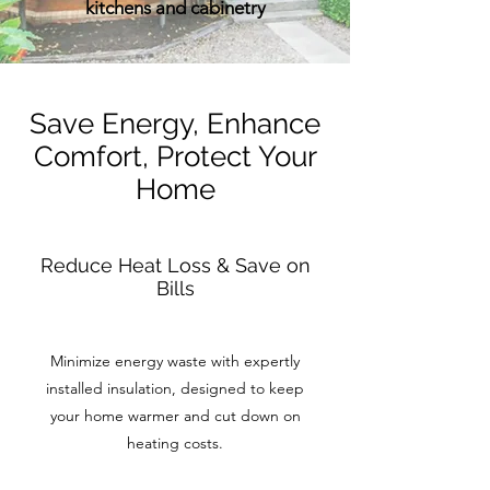
kitchens and cabinetry
Save Energy, Enhance
Comfort, Protect Your
Home
Reduce Heat Loss & Save on
Bills
Minimize energy waste with expertly
installed insulation, designed to keep
your home warmer and cut down on
heating costs.