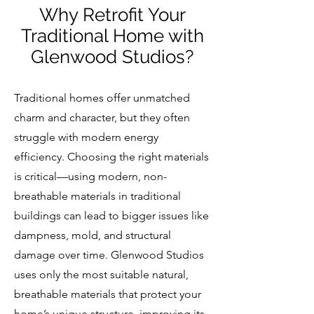
Why Retrofit Your
Traditional Home with
Glenwood Studios?
Traditional homes offer unmatched
charm and character, but they often
struggle with modern energy
efficiency. Choosing the right materials
is critical—using modern, non-
breathable materials in traditional
buildings can lead to bigger issues like
dampness, mold, and structural
damage over time. Glenwood Studios
uses only the most suitable natural,
breathable materials that protect your
home’s unique structure, improving its