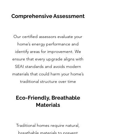
Comprehensive Assessment
Our certified assessors evaluate your
home’s energy performance and
identify areas for improvement. We
ensure that every upgrade aligns with
SEAI standards and avoids modern
materials that could harm your home’s
traditional structure over time
Eco-Friendly, Breathable
Materials
Traditional homes require natural,
breathable materials to prevent