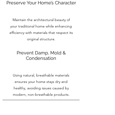
Preserve Your Home’s Character
Maintain the architectural beauty of
your traditional home while enhancing
efficiency with materials that respect its
original structure.
Prevent Damp, Mold &
Condensation
Using natural, breathable materials
ensures your home stays dry and
healthy, avoiding issues caused by
modern, non-breathable products.