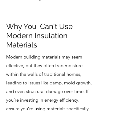
Why You Can't Use
Modern Insulation
Materials
Modern building materials may seem
effective, but they often trap moisture
within the walls of traditional homes,
leading to issues like damp, mold growth,
and even structural damage over time. If
you’re investing in energy efficiency,
ensure you’re using materials specifically
designed for your home’s structure.
Glenwood Studios specializes in natural,
breathable solutions that enhance your