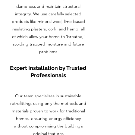
dampness and maintain structural
integrity. We use carefully selected
products like mineral wool, lime-based
insulating plasters, cork, and hemp, all
of which allow your home to ‘breathe,’
avoiding trapped moisture and future
problems
Expert Installation by Trusted
Professionals
Our team specializes in sustainable
retrofitting, using only the methods and
materials proven to work for traditional
homes, ensuring energy efficiency
without compromising the building’s
original features