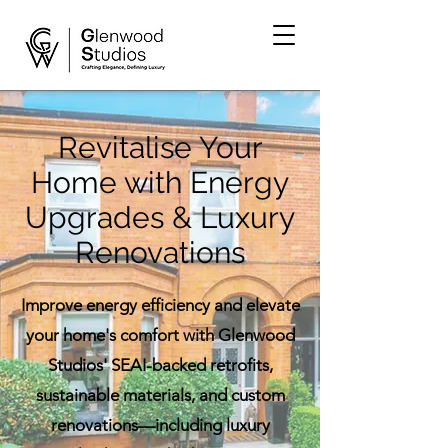
Revitalise Your
Home with Energy
Upgrades & Luxury
Renovations
Improve energy efficiency and elevate
your home's comfort with Glenwood
Studios' SEAI-backed retrofits,
sustainable materials, and custom
renovations—including luxury