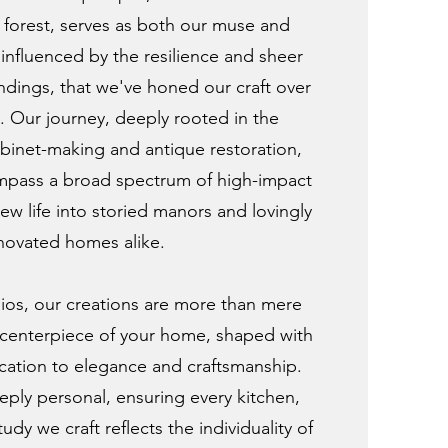
forest, serves as both our muse and
, influenced by the resilience and sheer
ndings, that we've honed our craft over
s. Our journey, deeply rooted in the
cabinet-making and antique restoration,
mpass a broad spectrum of high-impact
ew life into storied manors and lovingly
novated homes alike.
os, our creations are more than mere
e centerpiece of your home, shaped with
cation to elegance and craftsmanship.
ply personal, ensuring every kitchen,
y we craft reflects the individuality of