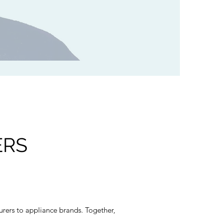
ERS
rers to appliance brands. Together,