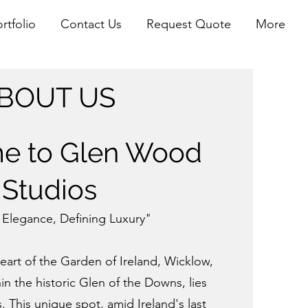
rtfolio
Contact Us
Request Quote
More
BOUT US
e to Glen Wood
Studios
 Elegance, Defining Luxury"
eart of the Garden of Ireland, Wicklow,
in the historic
Glen of the Downs, lies
This unique spot, amid Ireland's last