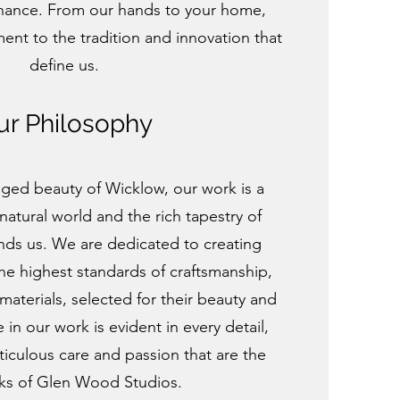
hance. From our hands to your home,
ment to the tradition and innovation that
define us.
ur Philosophy
gged beauty of Wicklow, our work is a
natural world and the rich tapestry of
unds us. We are dedicated to creating
the highest standards of craftsmanship,
 materials, selected for their beauty and
e in our work is evident in every detail,
culous care and passion that are the
ks of Glen Wood Studios.