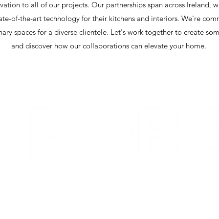
ation to all of our projects. Our partnerships span across Ireland, w
tate-of-the-art technology for their kitchens and interiors. We're co
nary spaces for a diverse clientele. Let's work together to create s
and discover how our collaborations can elevate your home.