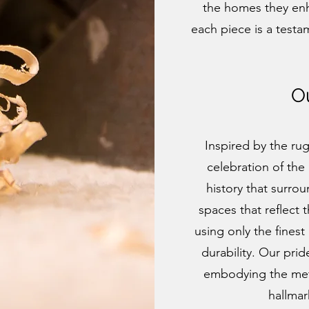
the homes they en
each piece is a testa
O
Inspired by the ru
celebration of the 
history that surro
spaces that reflect 
using only the finest
durability. Our prid
embodying the meti
hallmar