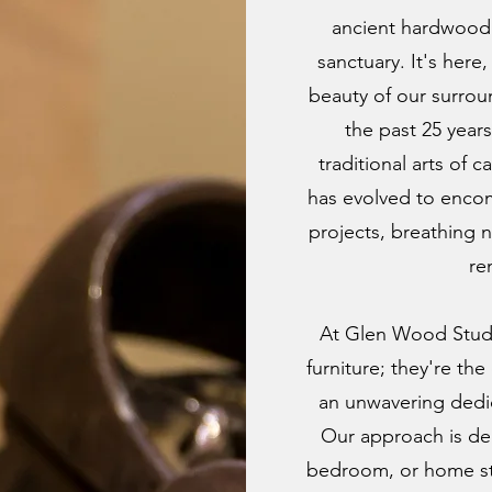
ancient hardwood 
sanctuary. It's here
beauty of our surrou
the past 25 year
traditional arts of 
has evolved to enco
projects, breathing n
re
At Glen Wood Studi
furniture; they're th
an unwavering dedi
Our approach is dee
bedroom, or home stud