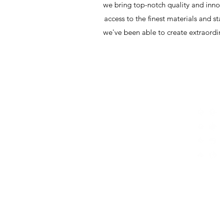
we bring top-notch quality and innov
access to the finest materials and s
we've been able to create extraordi