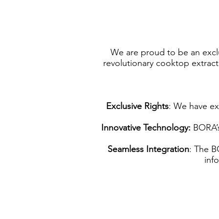
We are proud to be an exclu
revolutionary cooktop extract
Exclusive Rights
: We have ex
Innovative Technology:
BORA’s 
Seamless Integration
: The B
inf