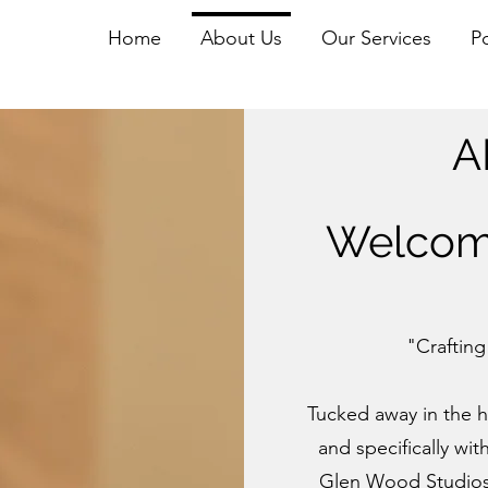
Home
About Us
Our Services
Po
A
Welcom
"Crafting
Tucked away in the h
and specifically with
Glen Wood Studios. 