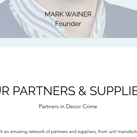
MARK WAINER
Founder
R PARTNERS & SUPPLI
Partners in Decor Crime
 an amazing network of partners and suppliers, from unit manufactu