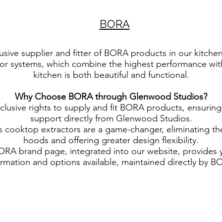
BORA
sive supplier and fitter of BORA products in our kitche
or systems, which combine the highest performance with
kitchen is both beautiful and functional.
Why Choose BORA through Glenwood Studios?
clusive rights to supply and fit BORA products, ensuring
support directly from Glenwood Studios.
cooktop extractors are a game-changer, eliminating the 
hoods and offering greater design flexibility.
ORA brand page, integrated into our website, provides 
ormation and options available, maintained directly by B