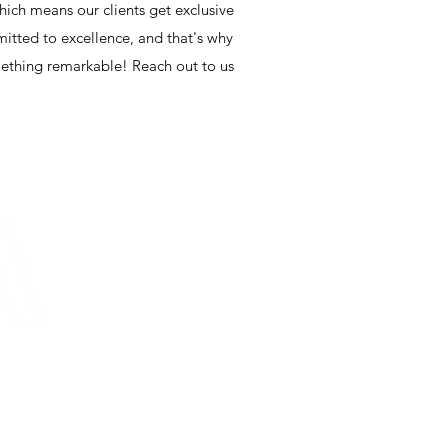
hich means our clients get exclusive
mmitted to excellence, and that's why
omething remarkable! Reach out to us