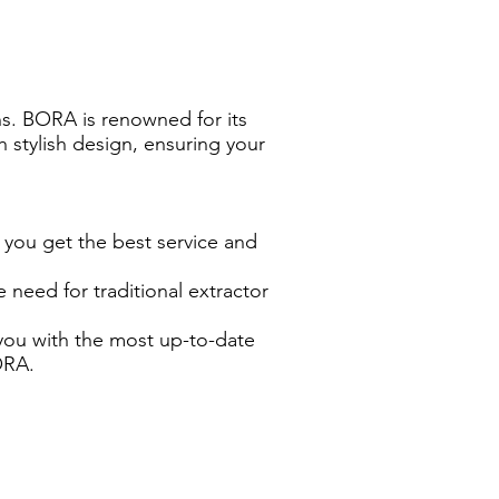
ns. BORA is renowned for its
 stylish design, ensuring your
 you get the best service and
need for traditional extractor
you with the most up-to-date
ORA.