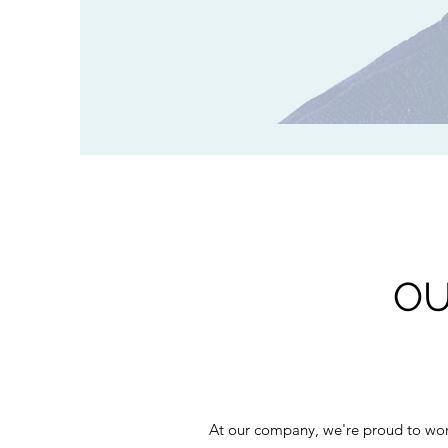
OU
At our company, we're proud to work