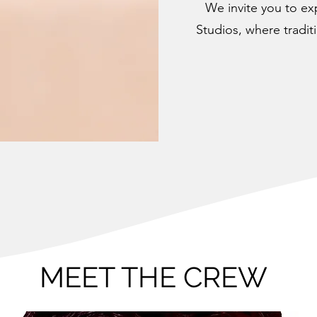
We invite you to ex
Studios, where tradit
MEET THE CREW