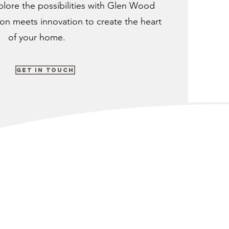
plore the possibilities with Glen Wood
ion meets innovation to create the heart
of your home.
Get in Touch